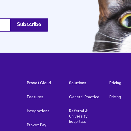
Provet Cloud
Solutions
Pricing
Features
General Practice
Pricing
Integrations
Referral &
University
hospitals
Provet Pay