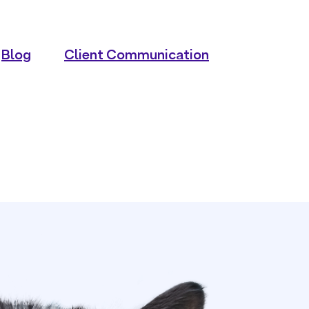
Blog
Client Communication