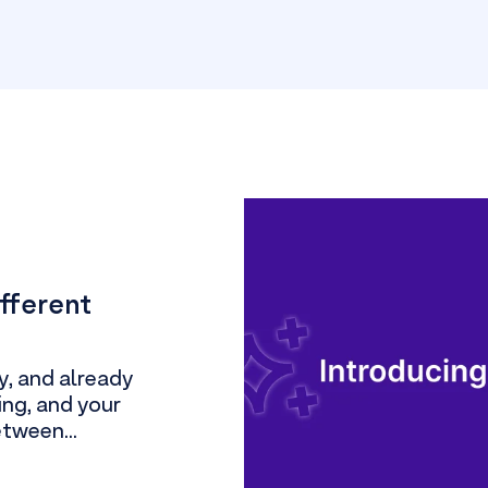
ifferent
y, and already
ling, and your
etween...