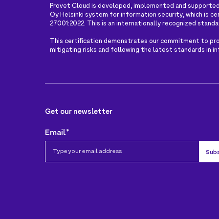
Provet Cloud is developed, implemented and supported
Oy Helsinki system for information security, which is ce
27001:2022. This is an internationally recognized standa
This certification demonstrates our commitment to pro
mitigating risks and following the latest standards in i
Get our newsletter
Email
*