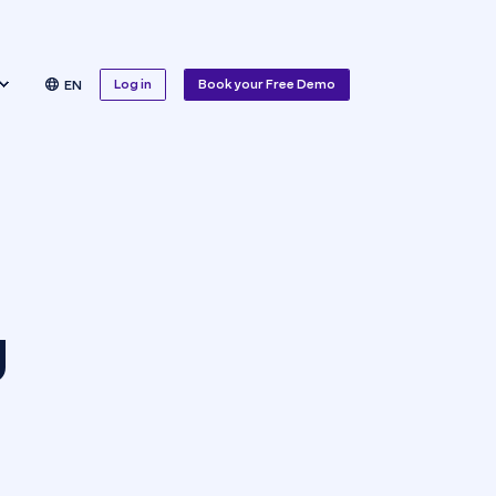
Log in
Book your Free Demo
EN
g