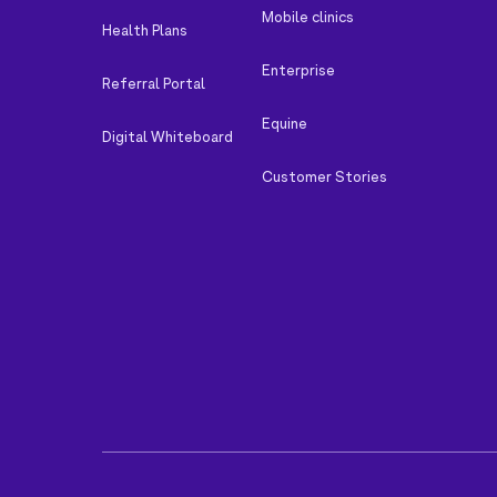
Mobile clinics
Health Plans
Enterprise
Referral Portal
Equine
Digital Whiteboard
Customer Stories