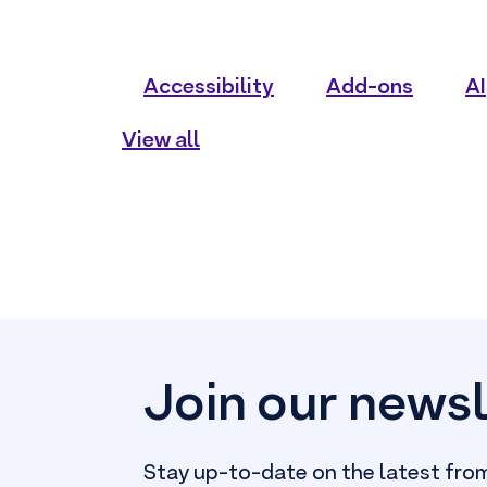
Accessibility
Add-ons
AI
View all
Join our newsl
Stay up-to-date on the latest fro