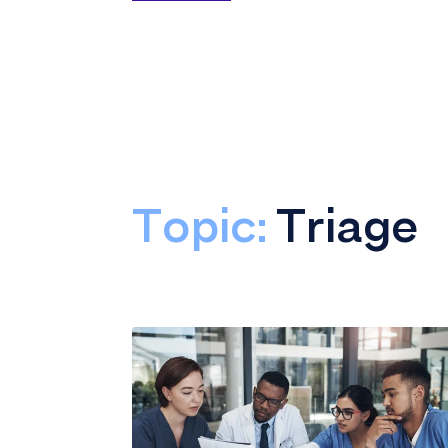
Topic:
Triage