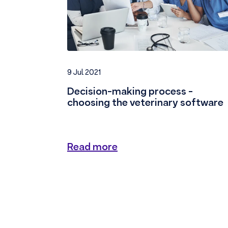
9 Jul 2021
Decision-making process -
choosing the veterinary software
Read more