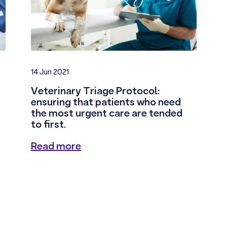
14 Jun 2021
Veterinary Triage Protocol:
ensuring that patients who need
the most urgent care are tended
to first.
Read more