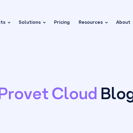
cts
Solutions
Pricing
Resources
About
Provet Cloud
Blo