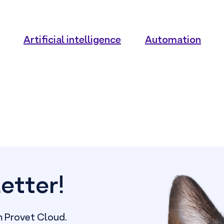
Artificial intelligence
Automation
etter!
m Provet Cloud.