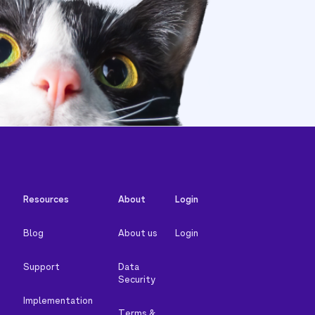
Resources
About
Login
Blog
About us
Login
Support
Data
Security
Implementation
Terms &