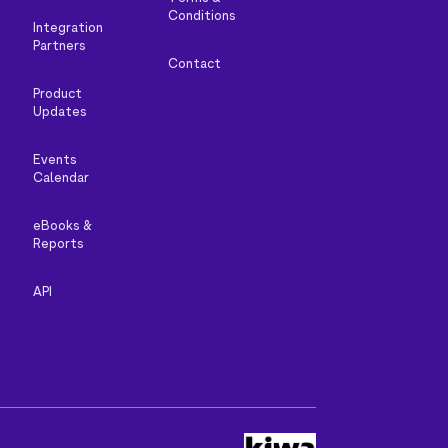
Conditions
Integration
Partners
Contact
Product
Updates
Events
Calendar
eBooks &
Reports
API