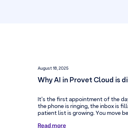
August 18, 2025
Why AI in Provet Cloud is d
It’s the first appointment of the da
the phone is ringing, the inbox is fil
patient list is growing. You move b
Read more