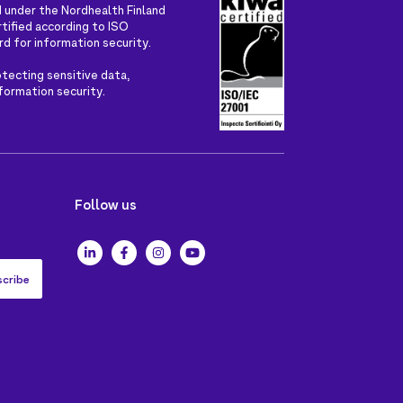
 under the Nordhealth Finland
rtified according to ISO
rd for information security.
tecting sensitive data,
nformation security.
Follow us