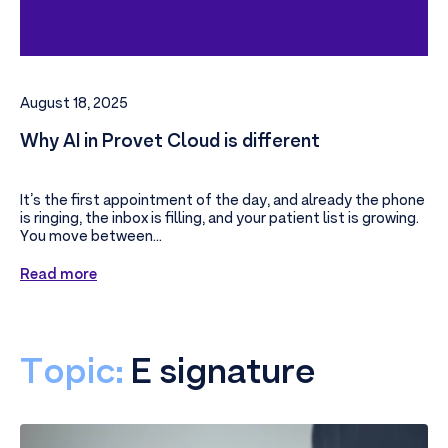
August 18, 2025
Why AI in Provet Cloud is different
It’s the first appointment of the day, and already the phone
is ringing, the inbox is filling, and your patient list is growing.
You move between...
Read more
Topic:
E signature