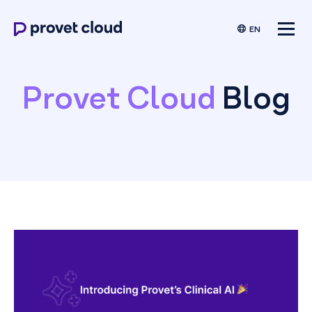
EN
Provet Cloud
Blog