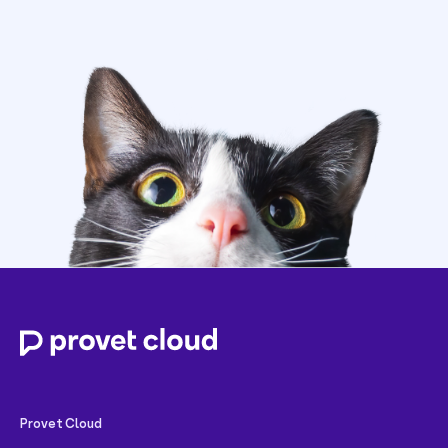
Provet Cloud