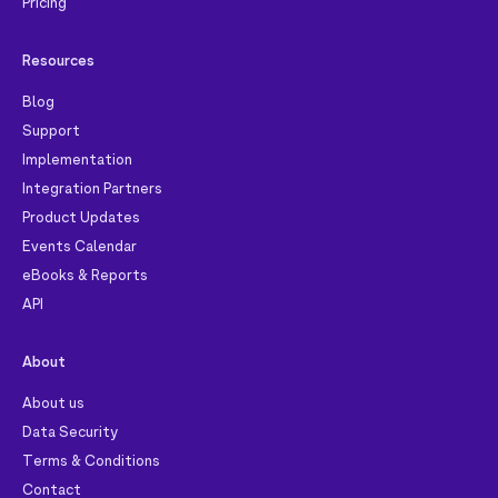
Pricing
Resources
Blog
Support
Implementation
Integration Partners
Product Updates
Events Calendar
eBooks & Reports
API
About
About us
Data Security
Terms & Conditions
Contact