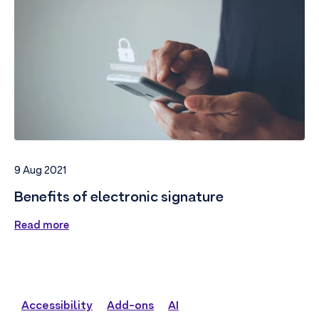
9 Aug 2021
Benefits of electronic signature
Read more
Accessibility
Add-ons
AI