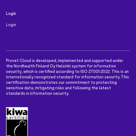
Login
Login
Provet Cloud is developed, implemented and supported under
the Nordhealth Finland Oy Helsinki system for information
security, which is certified according to ISO 27001:2022. This is an
internationally recognized standard for information security.
This
certification demonstrates our commitment to protecting
sensitive data, mitigating risks and following the latest
standards in information security.