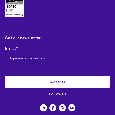
Get our newsletter
Email
*
Follow us