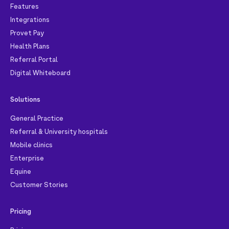
Features
Integrations
Provet Pay
Health Plans
Referral Portal
Digital Whiteboard
Solutions
General Practice
Referral & University hospitals
Mobile clinics
Enterprise
Equine
Customer Stories
Pricing