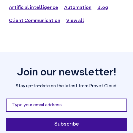
Artificial intelligence
Automation
Blog
Client Communication
View all
Join our newsletter!
Stay up-to-date on the latest from Provet Cloud.