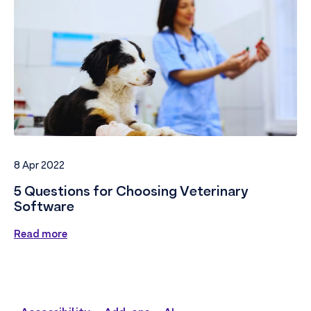
8 Apr 2022
5 Questions for Choosing Veterinary
Software
Read more