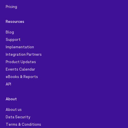
Pricing
Resources
Blog
Support
Implementation
Integration Partners
Product Updates
Events Calendar
eBooks & Reports
API
About
About us
Data Security
Terms & Conditions