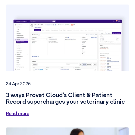
24 Apr 2025
3 ways Provet Cloud's Client & Patient
Record supercharges your veterinary clinic
Read more