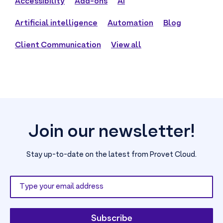
Accessibility
Add-ons
AI
Artificial intelligence
Automation
Blog
Client Communication
View all
Join our newsletter!
Stay up-to-date on the latest from Provet Cloud.