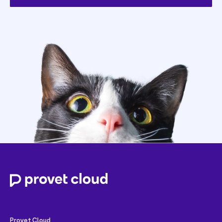
Provet Cloud