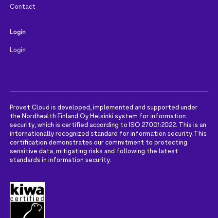
Contact
Login
Login
Provet Cloud is developed, implemented and supported under
the Nordhealth Finland Oy Helsinki system for information
security, which is certified according to ISO 27001:2022. This is an
internationally recognized standard for information security.
This
certification demonstrates our commitment to protecting
sensitive data, mitigating risks and following the latest
standards in information security.