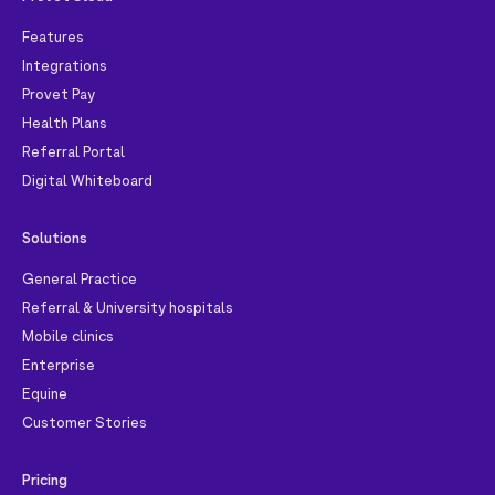
Features
Integrations
Provet Pay
Health Plans
Referral Portal
Digital Whiteboard
Solutions
General Practice
Referral & University hospitals
Mobile clinics
Enterprise
Equine
Customer Stories
Pricing