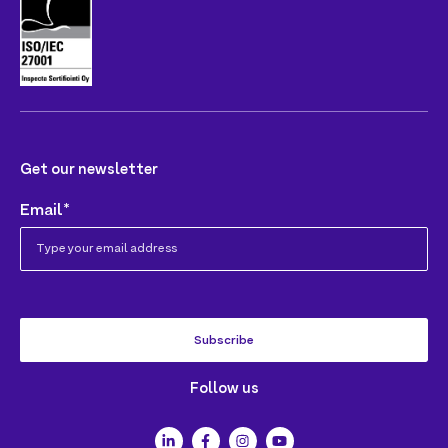
Get our newsletter
Email
*
Follow us