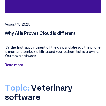
August 18, 2025
Why AI in Provet Cloud is different
It’s the first appointment of the day, and already the phone
is ringing, the inbox is filling, and your patient list is growing.
You move between...
Read more
Topic:
Veterinary
software