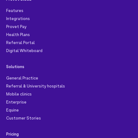
Features
Integrations
Provet Pay
Health Plans
Referral Portal
Digital Whiteboard
Solutions
General Practice
Referral & University hospitals
Mobile clinics
Enterprise
Equine
Customer Stories
Pricing