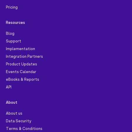
Pricing
Resources
Blog
Support
Implementation
Integration Partners
Product Updates
Events Calendar
eBooks & Reports
API
About
About us
Data Security
Terms & Conditions