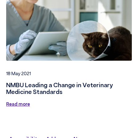
18 May 2021
NMBU Leading a Change in Veterinary
Medicine Standards
Read more