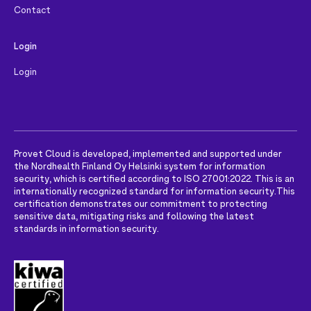
Contact
Login
Login
Provet Cloud is developed, implemented and supported under
the Nordhealth Finland Oy Helsinki system for information
security, which is certified according to ISO 27001:2022. This is an
internationally recognized standard for information security.
This
certification demonstrates our commitment to protecting
sensitive data, mitigating risks and following the latest
standards in information security.