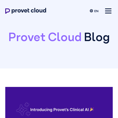
EN
Provet Cloud
Blog