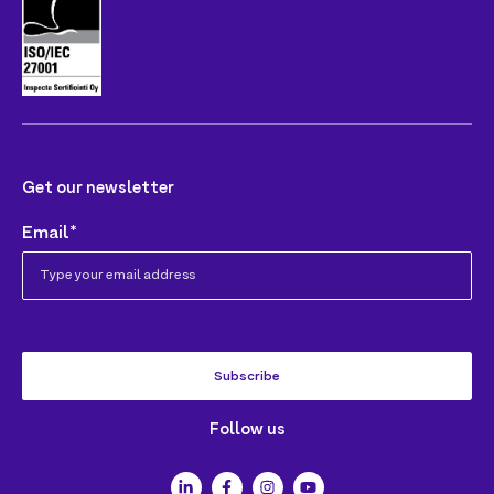
Get our newsletter
Email
*
Follow us