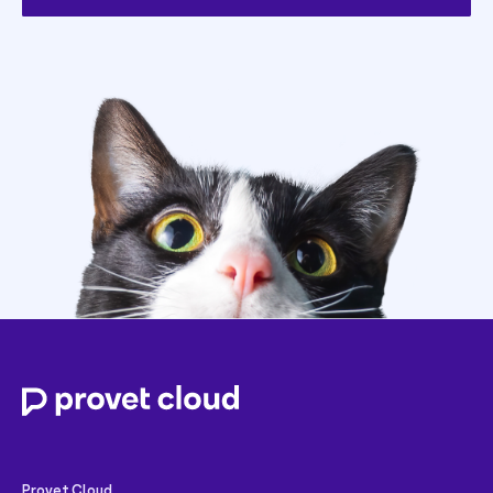
Provet Cloud