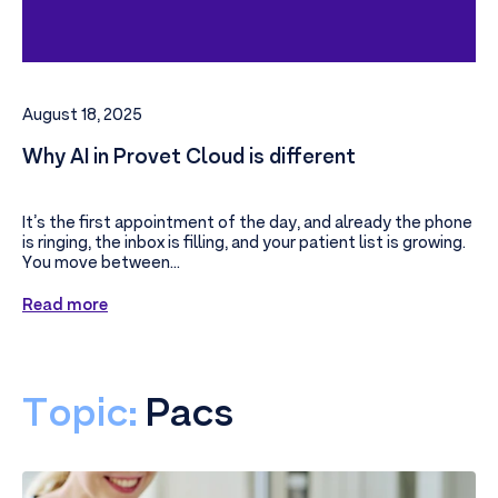
August 18, 2025
Why AI in Provet Cloud is different
It’s the first appointment of the day, and already the phone
is ringing, the inbox is filling, and your patient list is growing.
You move between...
Read more
Topic:
Pacs