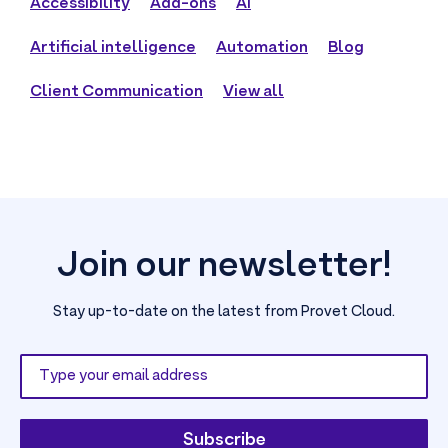
Accessibility
Add-ons
AI
Artificial intelligence
Automation
Blog
Client Communication
View all
Join our newsletter!
Stay up-to-date on the latest from Provet Cloud.