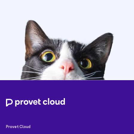
Provet Cloud