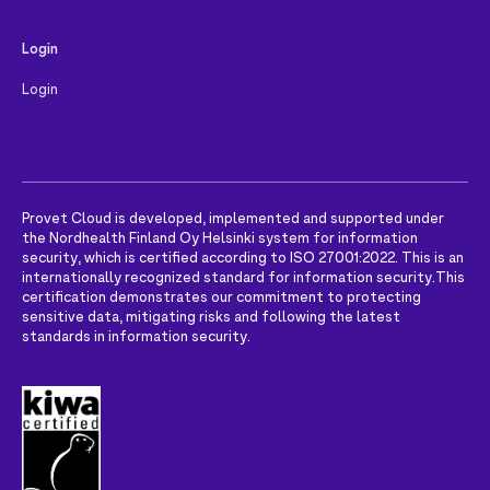
Login
Login
Provet Cloud is developed, implemented and supported under
the Nordhealth Finland Oy Helsinki system for information
security, which is certified according to ISO 27001:2022. This is an
internationally recognized standard for information security.
This
certification demonstrates our commitment to protecting
sensitive data, mitigating risks and following the latest
standards in information security.