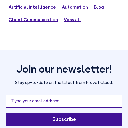
Artificial intelligence
Automation
Blog
Client Communication
View all
Join our newsletter!
Stay up-to-date on the latest from Provet Cloud.