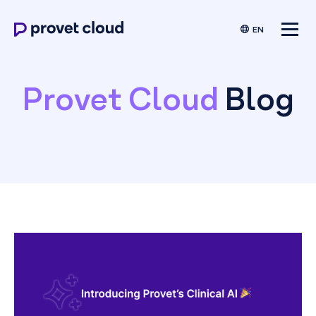
EN
Provet Cloud
Blog