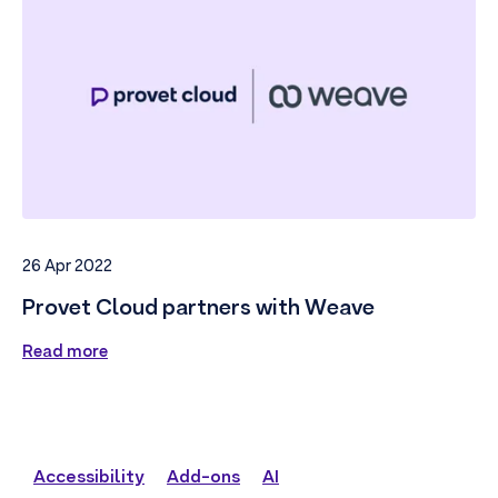
26 Apr 2022
Provet Cloud partners with Weave
Read more
Accessibility
Add-ons
AI