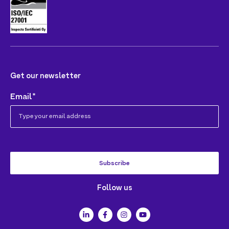
Get our newsletter
Email
*
Follow us