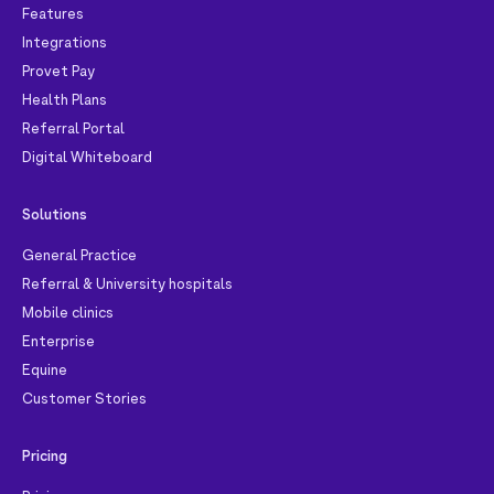
Features
Integrations
Provet Pay
Health Plans
Referral Portal
Digital Whiteboard
Solutions
General Practice
Referral & University hospitals
Mobile clinics
Enterprise
Equine
Customer Stories
Pricing