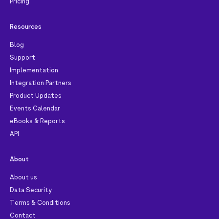
Pricing
Resources
Blog
Support
Implementation
Integration Partners
Product Updates
Events Calendar
eBooks & Reports
API
About
About us
Data Security
Terms & Conditions
Contact