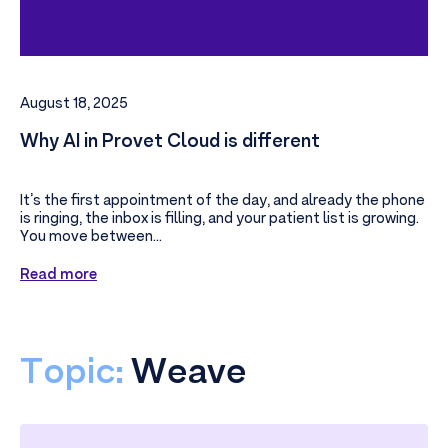
August 18, 2025
Why AI in Provet Cloud is different
It’s the first appointment of the day, and already the phone
is ringing, the inbox is filling, and your patient list is growing.
You move between...
Read more
Topic:
Weave